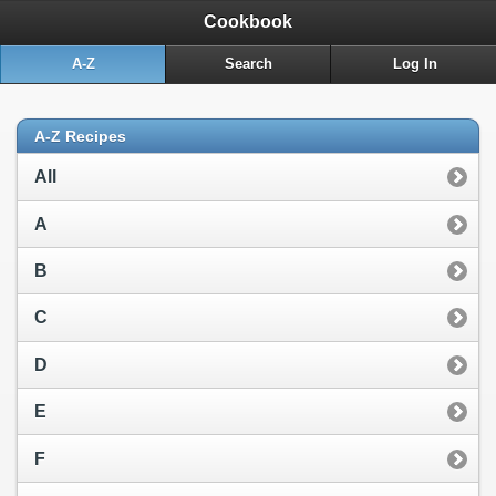
Cookbook
A-Z
Search
Log In
A-Z Recipes
All
A
B
C
D
E
F