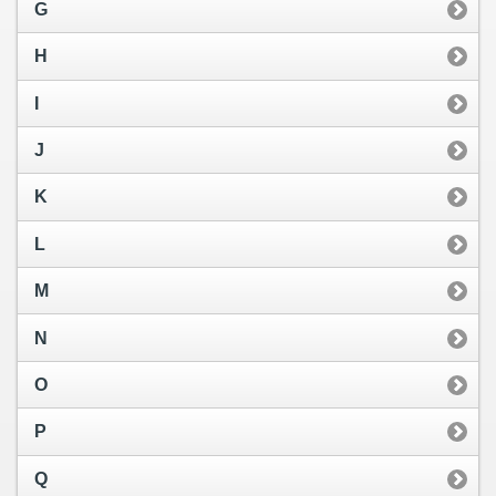
G
H
I
J
K
L
M
N
O
P
Q